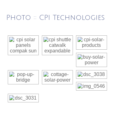
Photo :: CPI Technologies