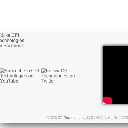
©2026
CPI Technologies, LLC
• 8911 Lake Dr. #A20