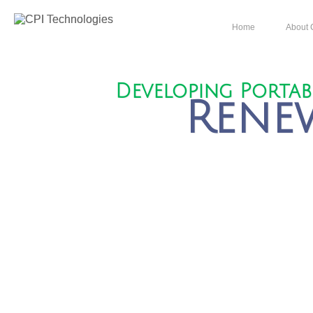
Home
About 
Developing Porta
Rene