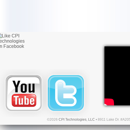
©2026
CPI Technologies, LLC
• 8911 Lake Dr. #A20