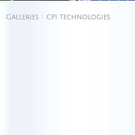
Galleries :: CPI Technologies