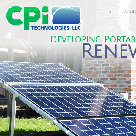
Home
About 
Developing Porta
Rene