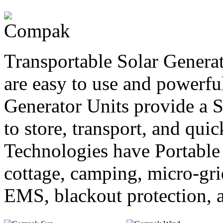
Transportable Solar Generat
are easy to use and powerfu
Generator Units provide a S
to store, transport, and qui
Technologies have Portable 
cottage, camping, micro-gri
EMS, blackout protection, a