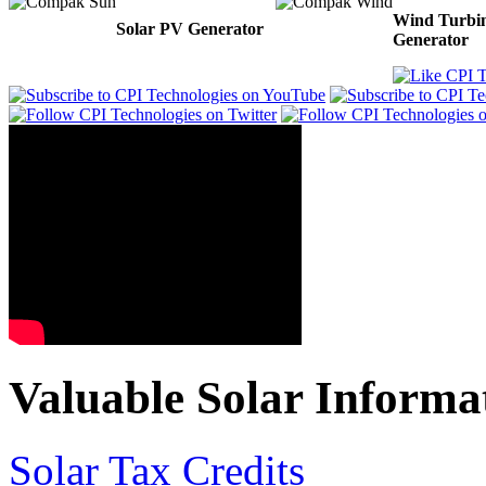
Wind Turbi
Solar PV Generator
Generator
Valuable Solar Informa
Solar Tax Credits