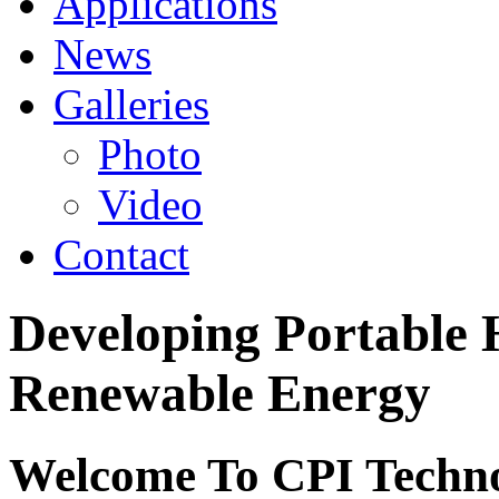
Applications
News
Galleries
Photo
Video
Contact
Developing Portabl
Renewable Energy
Welcome To CPI Techno