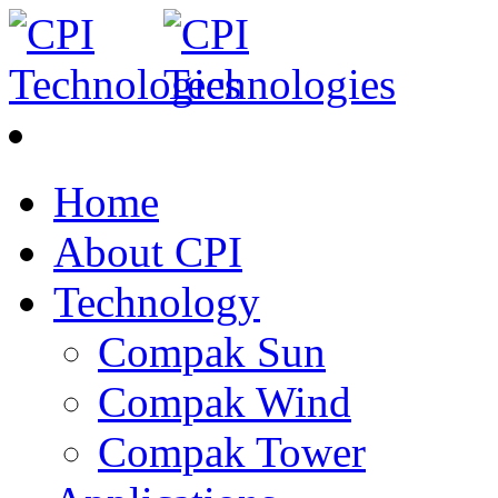
Home
About CPI
Technology
Compak Sun
Compak Wind
Compak Tower