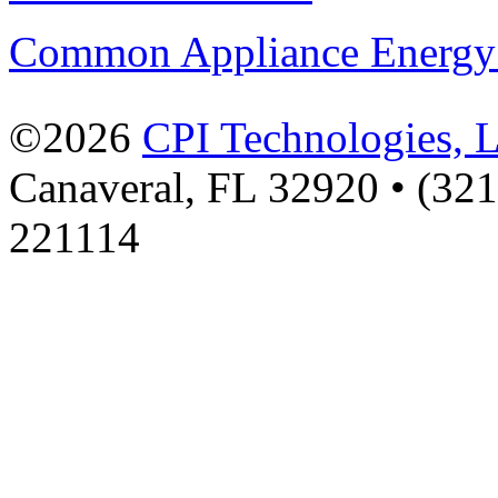
Common Appliance Energy
©2026
CPI Technologies, 
Canaveral, FL 32920 • (32
221114