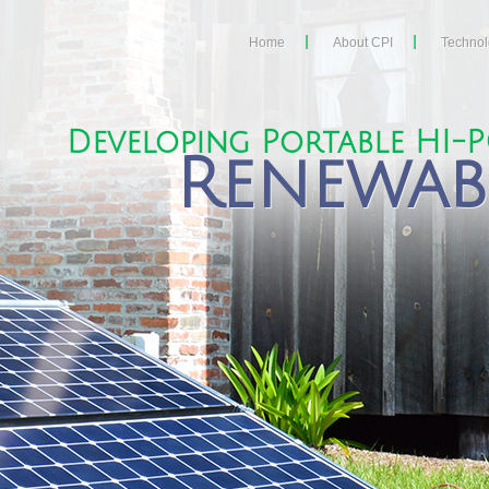
Home
About CPI
Techno
Developing Portable HI-
Renewab