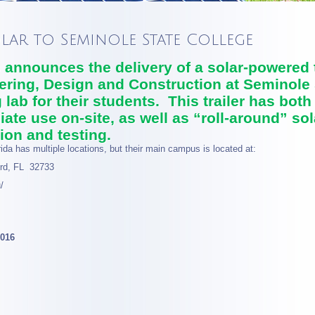
olar to Seminole State College
announces the delivery of a solar-powered tr
ering, Design and Construction at Seminole 
 lab for their students. This trailer has both
ate use on-site, as well as “roll-around” sola
ion and testing.
ida has multiple locations, but their main campus is located at:
rd, FL 32733
/
2016