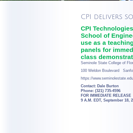
CPI delivers s
CPI Technologies 
School of Engine
use as a teaching
panels for immedi
class demonstrat
Seminole State College of Flor
100 Weldon Boulevard Sanfo
https://www.seminolestate.edu
Contact: Dale Burton
Phone: (321) 735-4596
FOR IMMEDIATE RELEASE
9 A.M. EDT, September 18, 