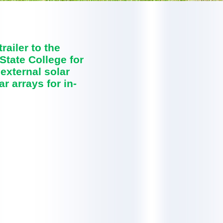
ailer to the
State College for
 external solar
r arrays for in-