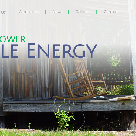
logy
Applications
News
Galleries
Contact
POWER
le Energy